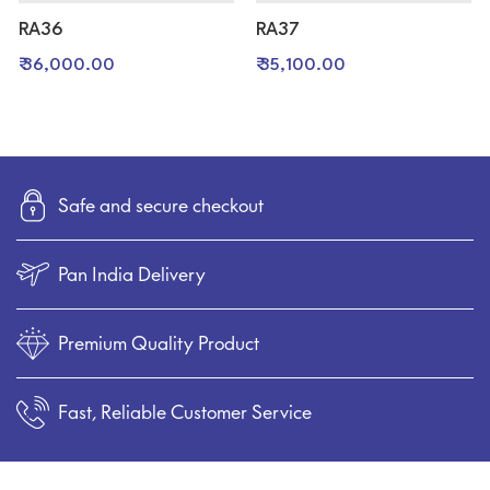
RA36
RA37
₹ 36,000.00
₹ 35,100.00
Safe and secure checkout
Pan India Delivery
Premium Quality Product
Fast, Reliable Customer Service