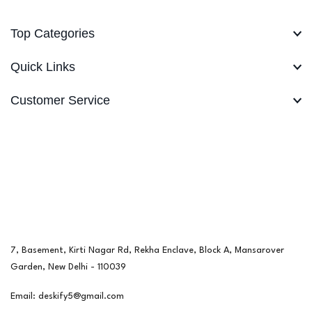
Top Categories
Quick Links
Customer Service
7, Basement, Kirti Nagar Rd, Rekha Enclave, Block A, Mansarover
Garden, New Delhi - 110039
Email: deskify5@gmail.com