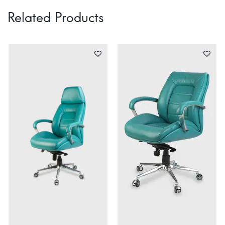
Related Products