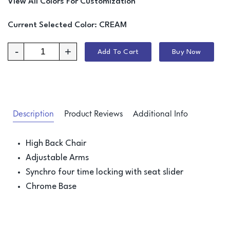
View All Colors For Customization
Current Selected Color:
CREAM
-
+
Add To Cart
Buy Now
Description
Product Reviews
Additional Info
High Back Chair
Adjustable Arms
Synchro four time locking with seat slider
Chrome Base