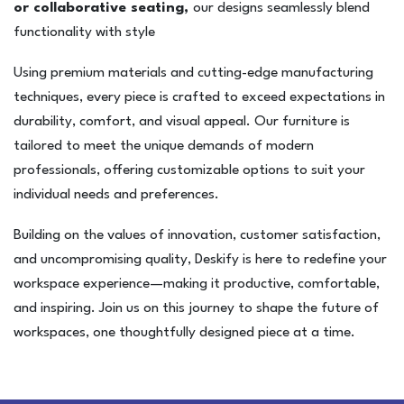
or collaborative seating,
our designs seamlessly blend
functionality with style
Using premium materials and cutting-edge manufacturing
techniques, every piece is crafted to exceed expectations in
durability, comfort, and visual appeal. Our furniture is
tailored to meet the unique demands of modern
professionals, offering customizable options to suit your
individual needs and preferences.
Building on the values of innovation, customer satisfaction,
and uncompromising quality, Deskify is here to redefine your
workspace experience—making it productive, comfortable,
and inspiring. Join us on this journey to shape the future of
workspaces, one thoughtfully designed piece at a time.