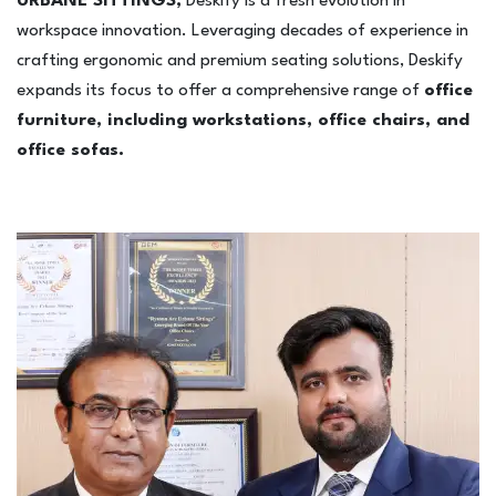
URBANE SITTINGS,
Deskify is a fresh evolution in
4-Seater Sofa
workspace innovation. Leveraging decades of experience in
L-Shaped / Sectional Sofa
crafting ergonomic and premium seating solutions, Deskify
Recliner Sofa
expands its focus to offer a comprehensive range of
office
furniture, including workstations, office chairs, and
Table
office sofas.
Executive / Director table
Desk / work table
Reception table
Work stations
Office Storage
Conference tabler