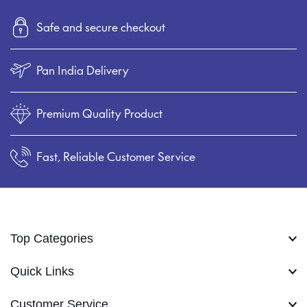
Safe and secure checkout
Pan India Delivery
Premium Quality Product
Fast, Reliable Customer Service
Top Categories
Quick Links
Customer Service