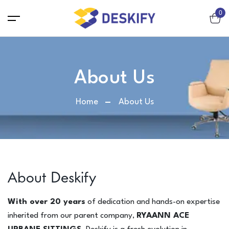
0
Chair
About Us
Workstation chair / Net chair
Home
About Us
Executive / Director Chair
Lounge Chair
Cafeteria chair
Visitor Chair
Bar Chair
About Deskify
Sofa
With over 20 years
of dedication and hands-on expertise
2-Seater Sofa
inherited from our parent company,
RYAANN ACE
3-Seater Sofa