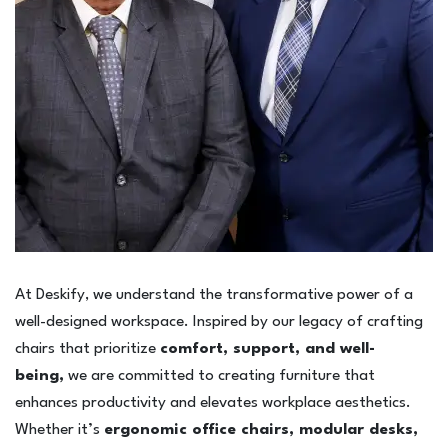
At Deskify, we understand the transformative power of a
well-designed workspace. Inspired by our legacy of crafting
chairs that prioritize
comfort, support, and well-
being,
we are committed to creating furniture that
enhances productivity and elevates workplace aesthetics.
Whether it’s
ergonomic office chairs, modular desks,