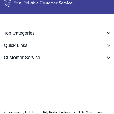
Fast, Reliable Customer Service
Top Categories
Quick Links
Customer Service
7, Basement, Kirti Nagar Rd, Rekha Enclave, Block A, Mansarover