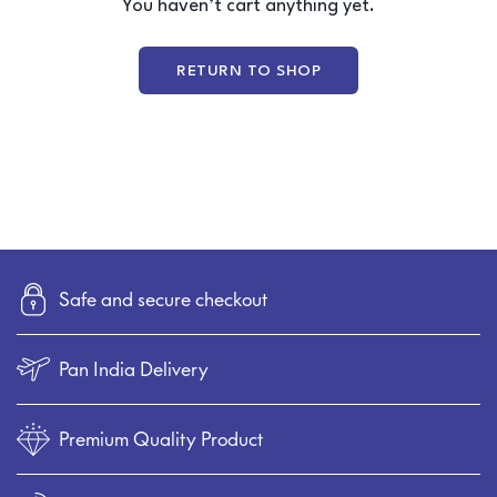
You haven’t cart anything yet.
4-Seater Sofa
L-Shaped / Sectional Sofa
RETURN TO SHOP
Recliner Sofa
Table
Executive / Director table
Desk / work table
Reception table
Work stations
Safe and secure checkout
Office Storage
Conference tabler
Pan India Delivery
Premium Quality Product