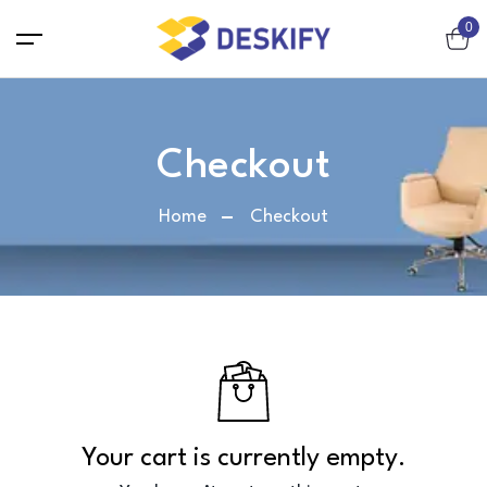
0
Chair
Checkout
Workstation chair / Net chair
Home
Checkout
Executive / Director Chair
Lounge Chair
Cafeteria chair
Visitor Chair
Bar Chair
Sofa
2-Seater Sofa
Your cart is currently empty.
3-Seater Sofa