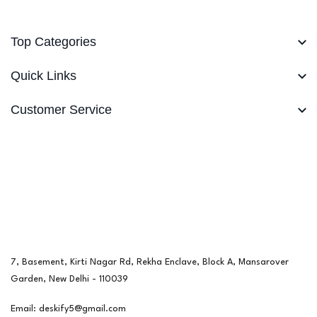
Top Categories
Quick Links
Customer Service
7, Basement, Kirti Nagar Rd, Rekha Enclave, Block A, Mansarover
Garden, New Delhi - 110039
Email: deskify5@gmail.com