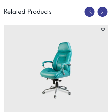
Related Products