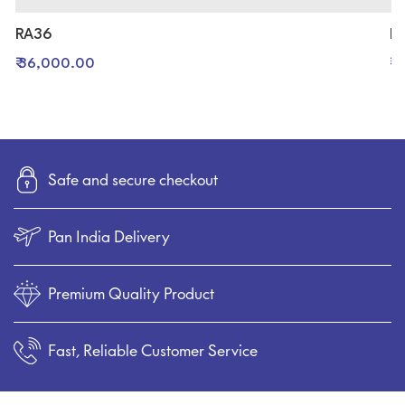
RA36
R
₹ 36,000.00
₹ 
Safe and secure checkout
Pan India Delivery
Premium Quality Product
Fast, Reliable Customer Service