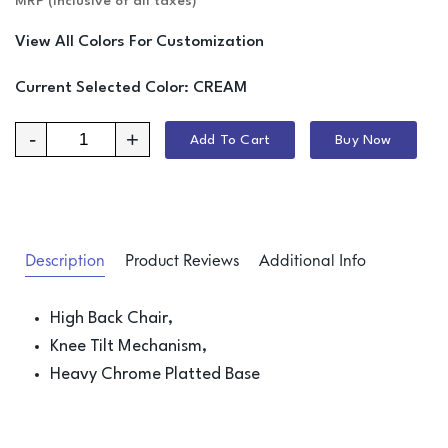
MRP (Inclusive of all taxes)
View All Colors For Customization
Current Selected Color:
CREAM
-
+
Add To Cart
Buy Now
Description
Product Reviews
Additional Info
High Back Chair,
Knee Tilt Mechanism,
Heavy Chrome Platted Base