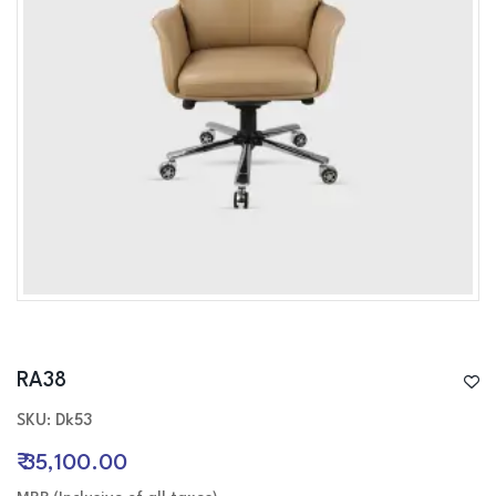
RA38
SKU: Dk53
₹ 35,100.00