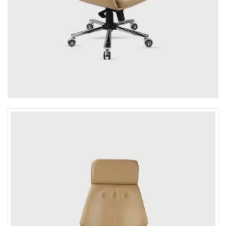
4-Seater Sofa
L-Shaped / Sectional Sofa
Recliner Sofa
Table
Executive / Director table
Desk / work table
Reception table
Work stations
Office Storage
Conference tabler