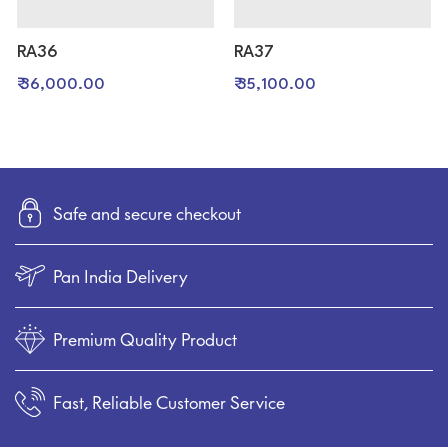
RA36
RA37
₹ 36,000.00
₹ 35,100.00
Safe and secure checkout
Pan India Delivery
Premium Quality Product
Fast, Reliable Customer Service