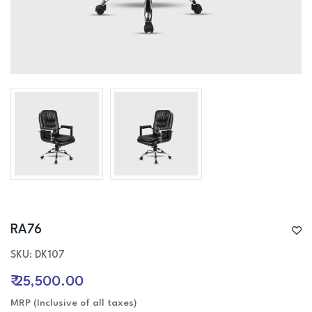
4-Seater Sofa
L-Shaped / Sectional Sofa
Recliner Sofa
Table
Executive / Director table
Desk / work table
Reception table
Work stations
Office Storage
Conference tabler
RA76
SKU: DK107
₹ 25,500.00
MRP (Inclusive of all taxes)