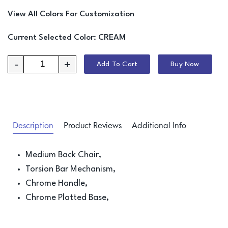
View All Colors For Customization
Current Selected Color:
CREAM
-
+
Add To Cart
Buy Now
Description
Product Reviews
Additional Info
Medium Back Chair,
Torsion Bar Mechanism,
Chrome Handle,
Chrome Platted Base,