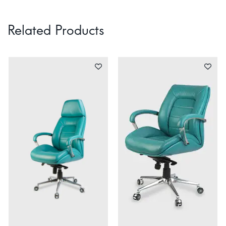
Related Products