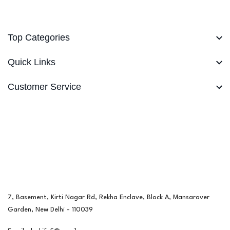
Top Categories
Quick Links
Customer Service
7, Basement, Kirti Nagar Rd, Rekha Enclave, Block A, Mansarover
Garden, New Delhi - 110039