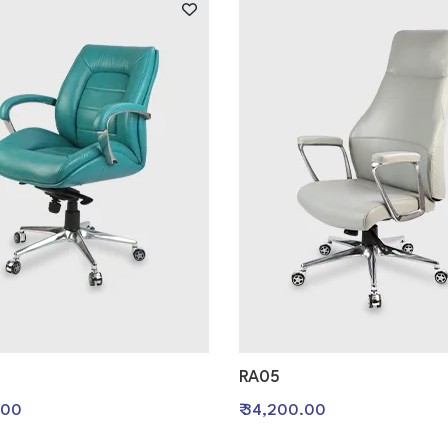
RA05
.00
₹ 34,200.00