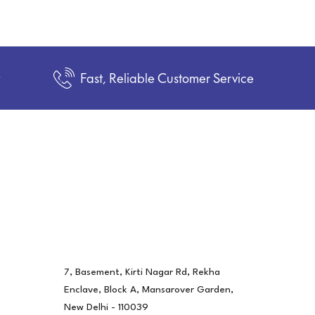
t
Fast, Reliable Customer Service
7, Basement, Kirti Nagar Rd, Rekha
Enclave, Block A, Mansarover Garden,
New Delhi - 110039