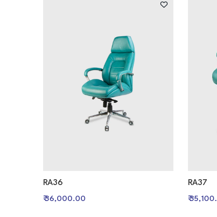
RA36
RA37
₹ 36,000.00
₹ 35,100