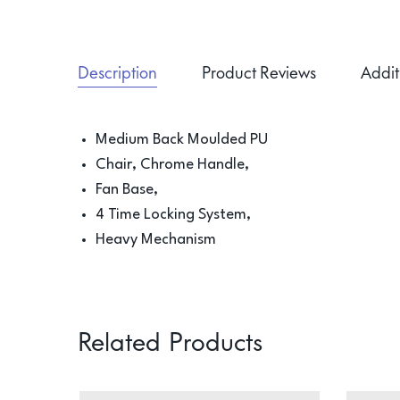
Description
Product Reviews
Addit
Medium Back Moulded PU
Chair, Chrome Handle,
Fan Base,
4 Time Locking System,
Heavy Mechanism
Related Products