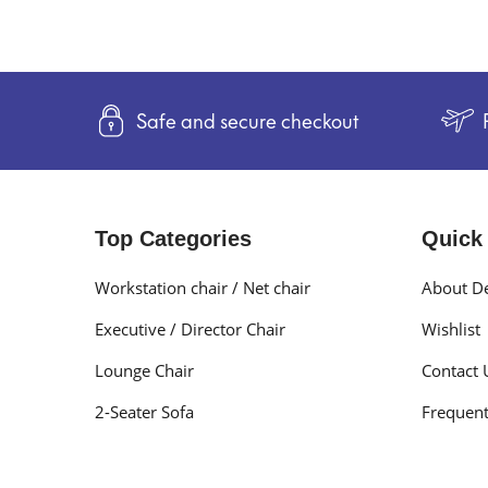
Safe and secure checkout
Top Categories
Quick
Workstation chair / Net chair
About De
Executive / Director Chair
Wishlist
Lounge Chair
Contact 
2-Seater Sofa
Frequent