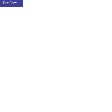
Buy Now