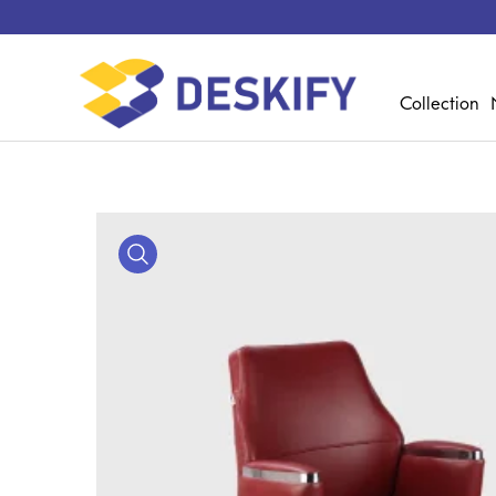
Collection
Media Gallery