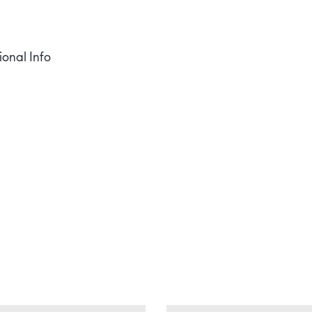
ional Info