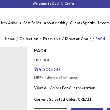
Welcome to Deskify Crafts
New Arrivals
Best Seller
About deskify
Clients Speaks
Locate
Home
Collection
Executive / Director Chair
RA04
RA04
Media Gallery
SKU: Dk41
₹ 36,300.00
MRP (Inclusive of all taxes)
View All Colors For Customization
Current Selected Color:
CREAM