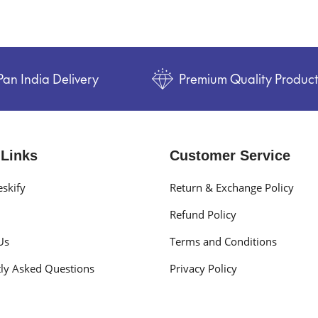
Pan India Delivery
Premium Quality Produc
 Links
Customer Service
skify
Return & Exchange Policy
Refund Policy
Us
Terms and Conditions
ly Asked Questions
Privacy Policy