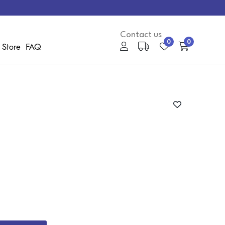
Contact us
0
0
 Store
FAQ
My Account
Media Gallery