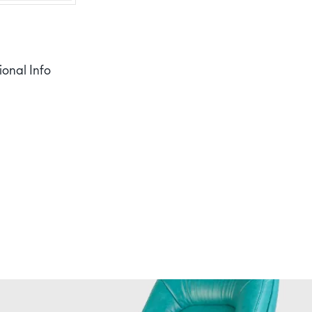
ional Info