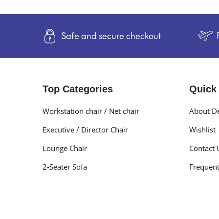
Safe and secure checkout
Top Categories
Quick
Workstation chair / Net chair
About De
Executive / Director Chair
Wishlist
Lounge Chair
Contact 
2-Seater Sofa
Frequent