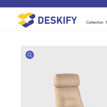
Collection
Media Gallery