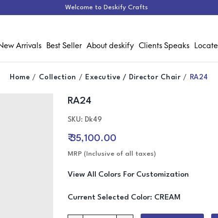
Welcome to Deskify Crafts
New Arrivals
Best Seller
About deskify
Clients Speaks
Locate
Home
Collection
Executive / Director Chair
RA24
RA24
Media Gallery
SKU: Dk49
₹ 35,100.00
MRP (Inclusive of all taxes)
View All Colors For Customization
Current Selected Color:
CREAM