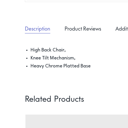
Description
Product Reviews
Addit
High Back Chair,
Knee Tilt Mechanism,
Heavy Chrome Platted Base
Related Products