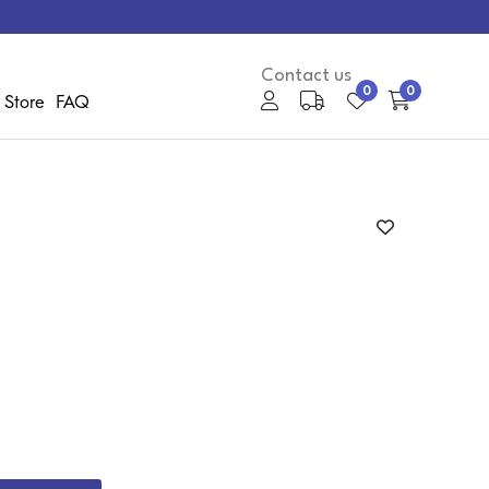
Contact us
0
0
 Store
FAQ
My Account
Media Gallery