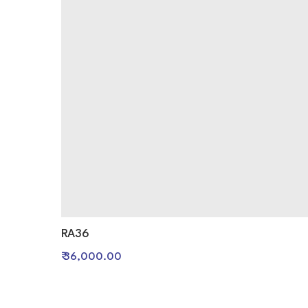
RA36
₹ 36,000.00