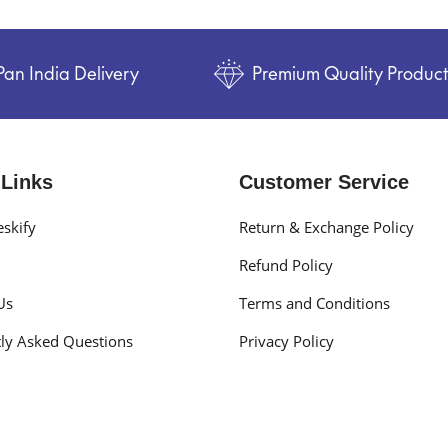
Pan India Delivery
Premium Quality Produc
 Links
Customer Service
skify
Return & Exchange Policy
Refund Policy
Us
Terms and Conditions
ly Asked Questions
Privacy Policy