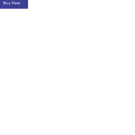
Buy Now