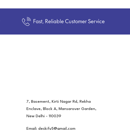
t
Fast, Reliable Customer Service
7, Basement, Kirti Nagar Rd, Rekha
Enclave, Block A, Mansarover Garden,
New Delhi - 110039
Email: deskify5@gmail.com