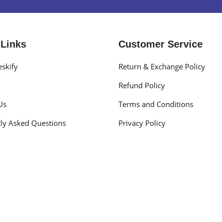
 Links
Customer Service
skify
Return & Exchange Policy
Refund Policy
Us
Terms and Conditions
ly Asked Questions
Privacy Policy