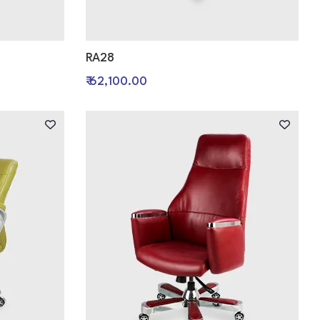
RA28
₹ 62,100.00