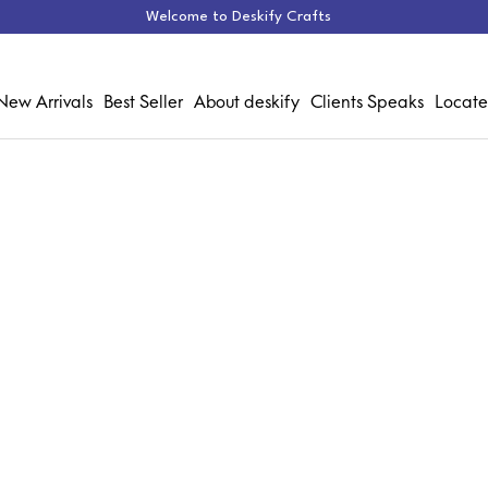
Welcome to Deskify Crafts
New Arrivals
Best Seller
About deskify
Clients Speaks
Locate
Chair