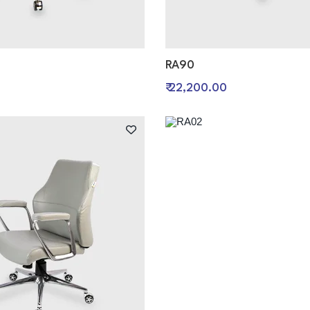
RA90
₹ 22,200.00