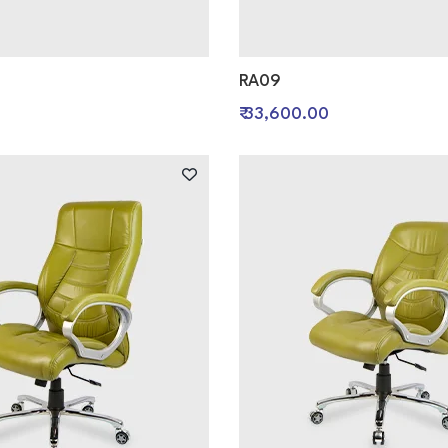
RA09
0
₹ 33,600.00