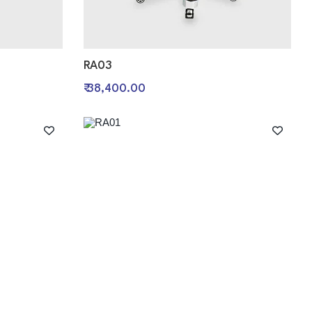
RA03
₹ 38,400.00