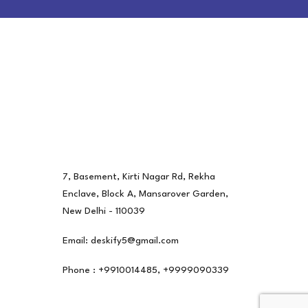
7, Basement, Kirti Nagar Rd, Rekha
Enclave, Block A, Mansarover Garden,
New Delhi - 110039
Email: deskify5@gmail.com
Phone : +9910014485, +9999090339