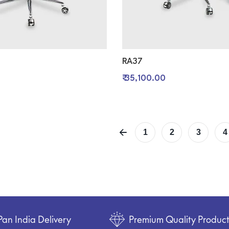
RA37
₹ 35,100.00
1
2
3
4
Pan India Delivery
Premium Quality Produc