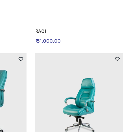
RA01
₹ 51,000.00