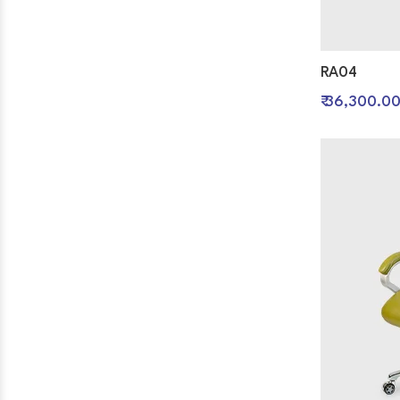
RA04
₹ 36,300.0