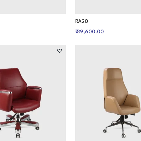
RA20
₹ 39,600.00