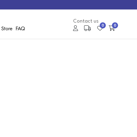
Contact us
0
0
 Store
FAQ
My Account