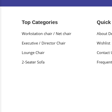
Top Categories
Quick
Workstation chair / Net chair
About De
Executive / Director Chair
Wishlist
Lounge Chair
Contact 
2-Seater Sofa
Frequent