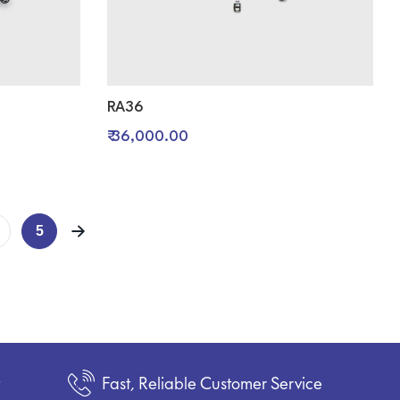
RA36
₹ 36,000.00
5
t
Fast, Reliable Customer Service