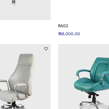
RA02
0
₹ 48,000.00