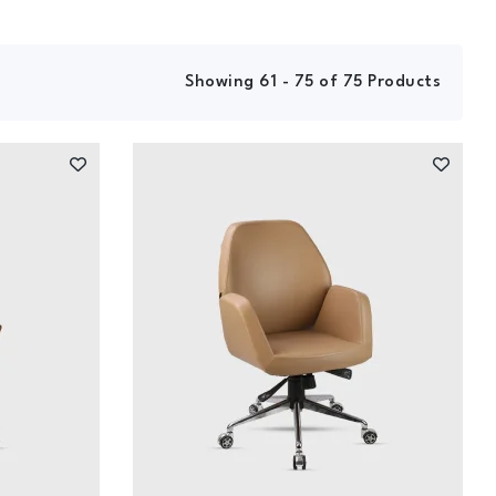
Showing 61 - 75 of 75 Products