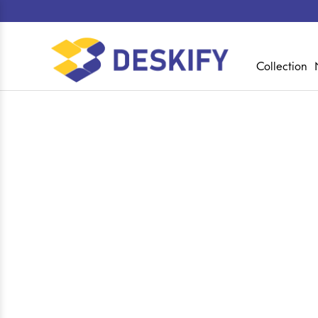
Collection
Shop
Home
Collections
Executive Director 