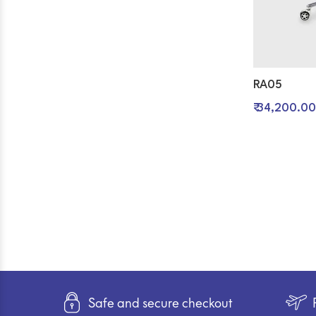
RA05
₹ 34,200.00
Safe and secure checkout