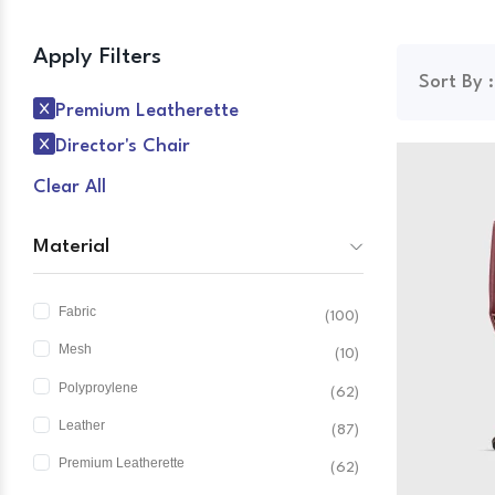
Apply Filters
Sort By :
Premium Leatherette
Director's Chair
Clear All
Material
Fabric
(100)
Mesh
(10)
Polyproylene
(62)
Leather
(87)
Premium Leatherette
(62)