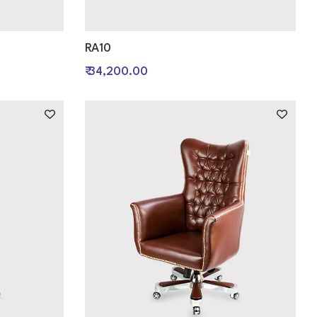
RA10
₹ 34,200.00