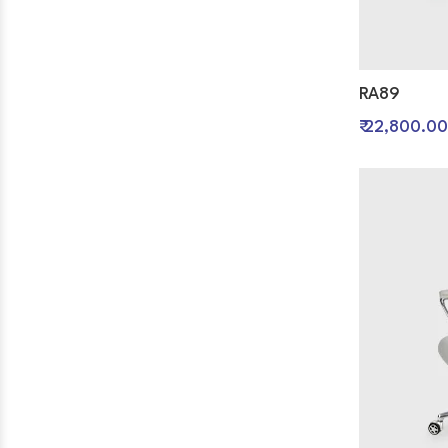
RA89
₹ 22,800.00