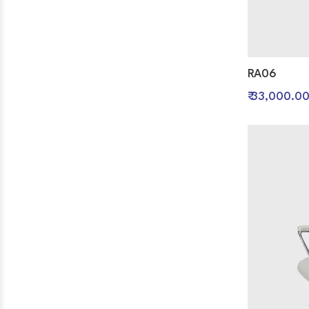
RA06
₹ 33,000.0