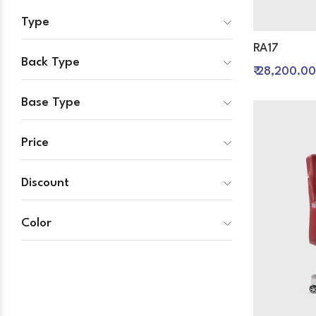
Type
RA17
Back Type
₹ 28,200.00
Base Type
Price
Discount
Color