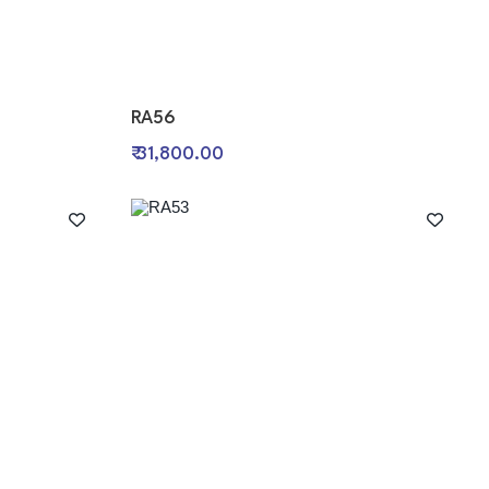
RA56
₹ 31,800.00