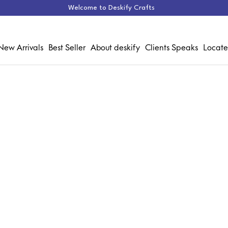
Welcome to Deskify Crafts
New Arrivals
Best Seller
About deskify
Clients Speaks
Locate
Chair