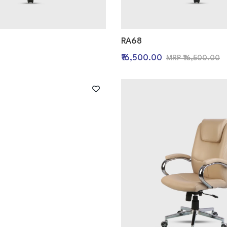
RA68
0
₹16,500.00
MRP ₹16,500.00