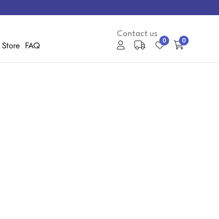
Contact us
0
0
 Store
FAQ
My Account