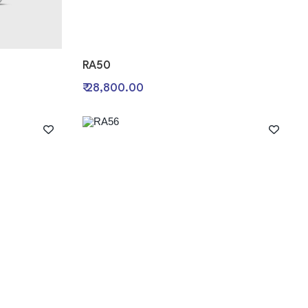
RA50
₹ 28,800.00