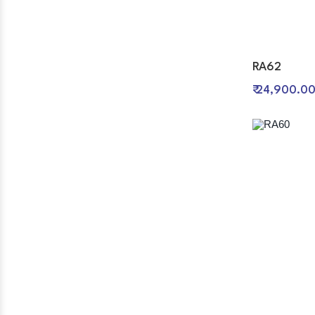
RA62
₹ 24,900.0