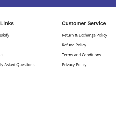
 Links
Customer Service
skify
Return & Exchange Policy
Refund Policy
Us
Terms and Conditions
ly Asked Questions
Privacy Policy