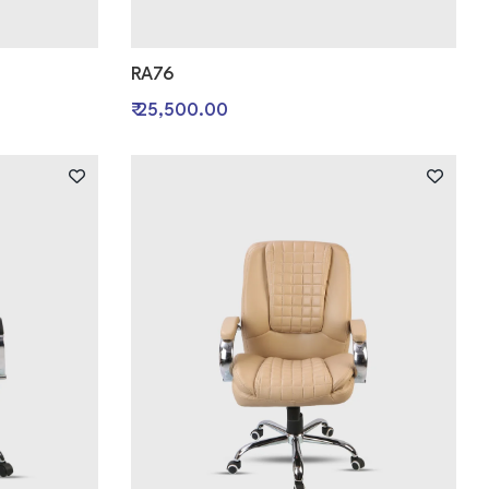
RA76
₹ 25,500.00