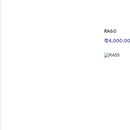
RA60
₹ 24,000.0