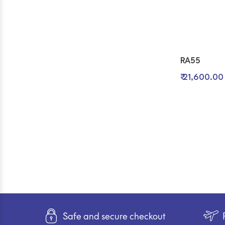
RA55
₹ 21,600.00
Safe and secure checkout