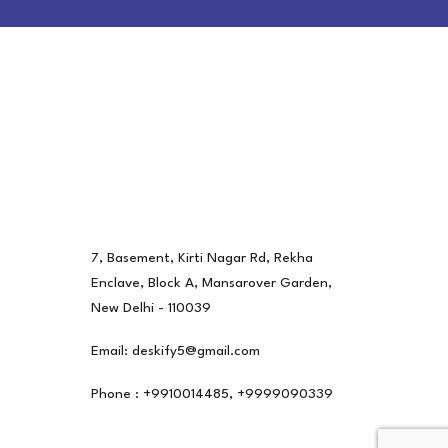
7, Basement, Kirti Nagar Rd, Rekha
Enclave, Block A, Mansarover Garden,
New Delhi - 110039
Email: deskify5@gmail.com
Phone : +9910014485, +9999090339