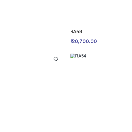
RA58
0
₹ 20,700.00