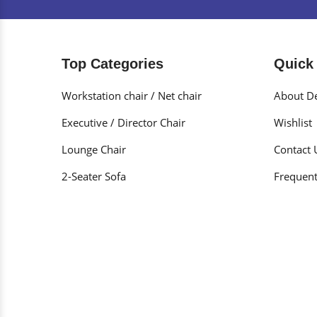
Top Categories
Quick
Workstation chair / Net chair
About De
Executive / Director Chair
Wishlist
Lounge Chair
Contact 
2-Seater Sofa
Frequent