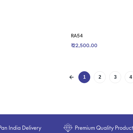
RA54
₹ 22,500.00
1
2
3
4
Pan India Delivery
Premium Quality Produc