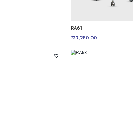
RA61
0
₹ 23,280.00