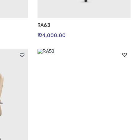
RA63
₹ 24,000.00