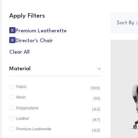
Apply Filters
Sort By :
Premium Leatherette
Director's Chair
Clear All
Material
Fabric
(100)
Mesh
(10)
Polyproylene
(62)
Leather
(87)
Premium Leatherette
(62)