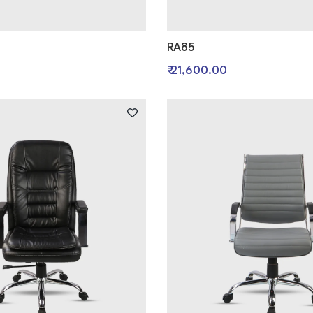
RA85
0
₹ 21,600.00