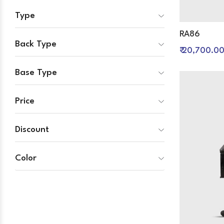
Type
RA86
Back Type
₹ 20,700.0
Base Type
Price
Discount
Color