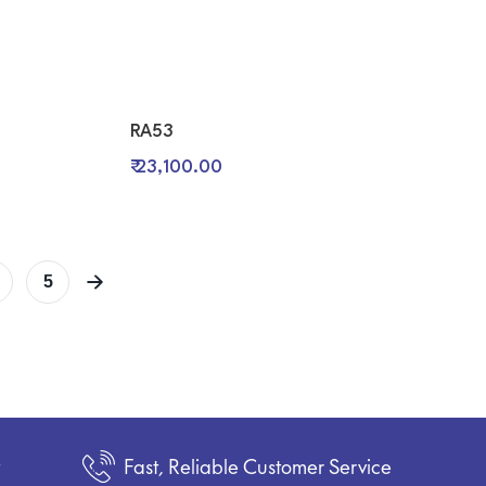
RA53
₹ 23,100.00
5
t
Fast, Reliable Customer Service