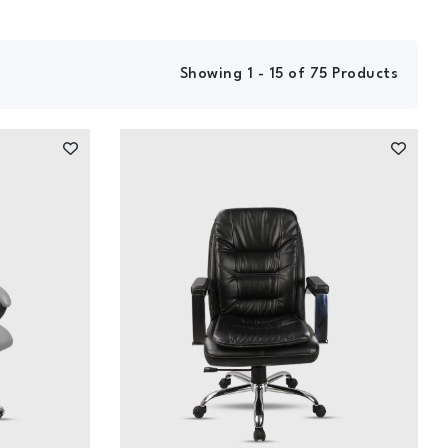
Showing 1 - 15 of 75 Products