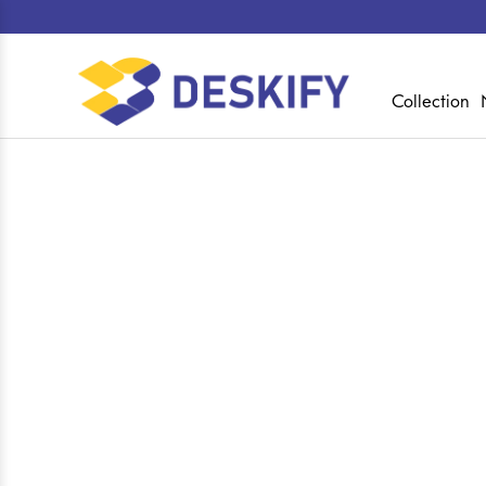
Collection
Shop
Home
Collections
Executive Director 