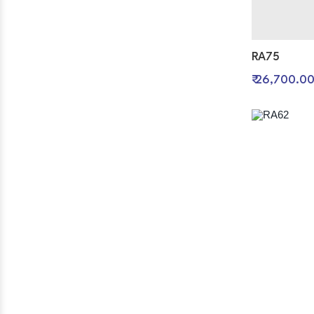
RA75
₹ 26,700.0